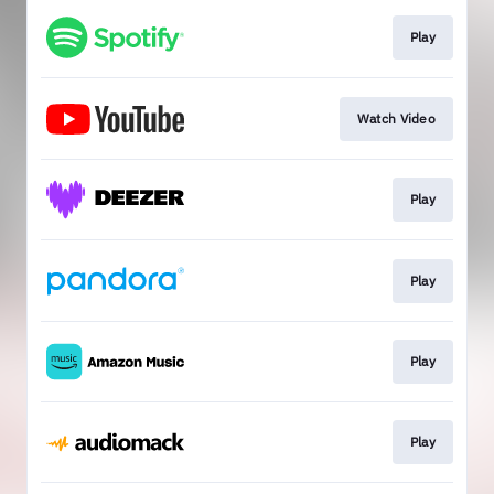
Play
Watch Video
Play
Play
Play
Play