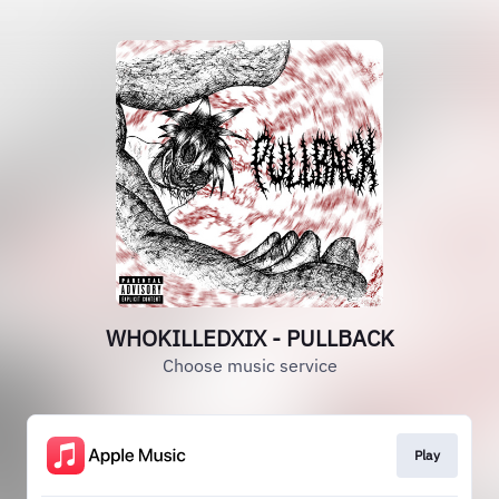
WHOKILLEDXIX - PULLBACK
Choose music service
Play