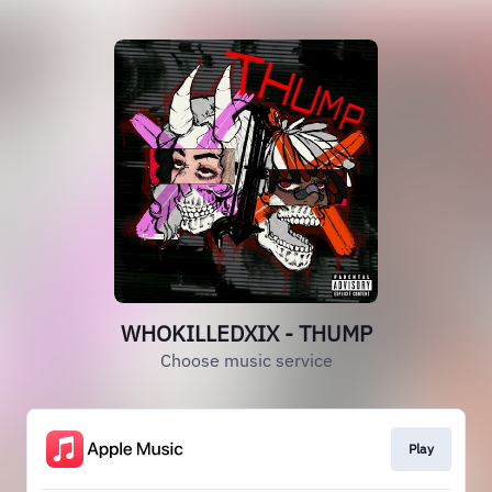
WHOKILLEDXIX - THUMP
Choose music service
Play