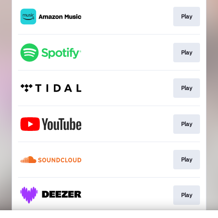
Play
Play
Play
Play
Play
Play